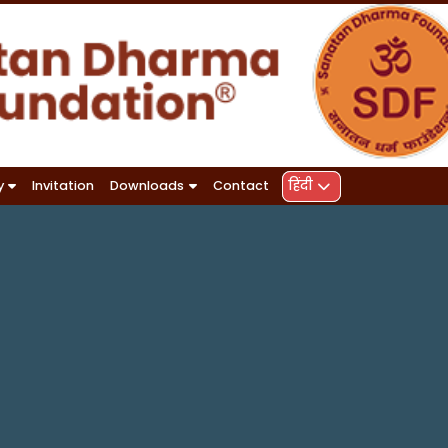
हिंदी
y
Invitation
Downloads
Contact