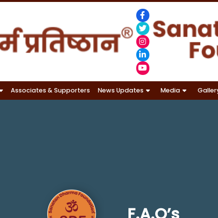
Associates & Supporters
News Updates
Media
Galler
F.A.Q’s