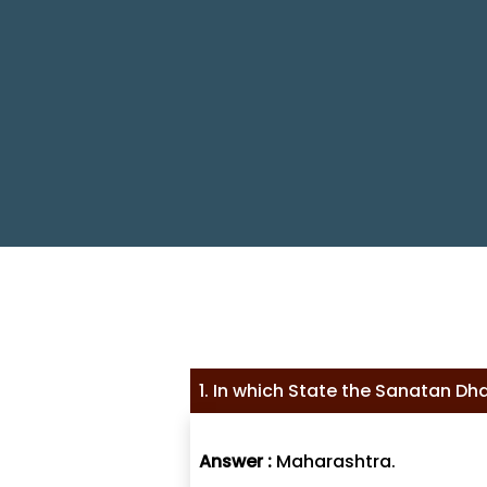
1. In which State the Sanatan Dha
Answer :
Maharashtra.