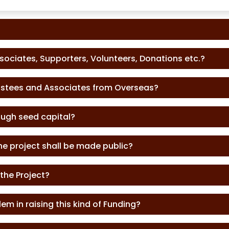
ssociates, Supporters, Volunteers, Donations etc.?
rustees and Associates from Overseas?
ough seed capital?
he project shall be made public?
 the Project?
em in raising this kind of Funding?