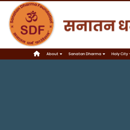
About
Sanatan Dharma
Holy City