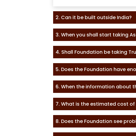
2. Can it be built outside India?
3. When you shall start taking A
4. Shall Foundation be taking T
5. Does the Foundation have en
6. When the information about t
7. What is the estimated cost of
8. Does the Foundation see probl