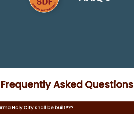
Frequently Asked Questions
rma Holy City shall be built???