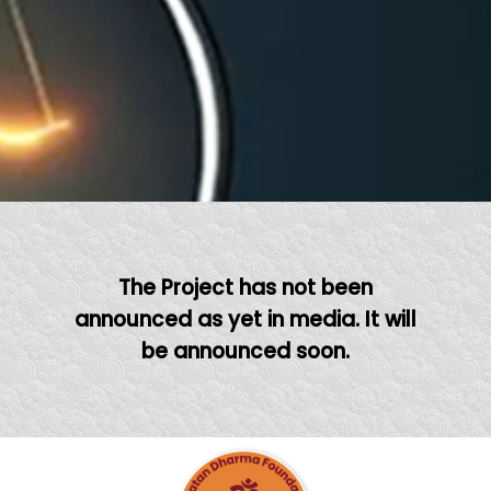
The Project has not been
announced as yet in media. It will
be announced soon.