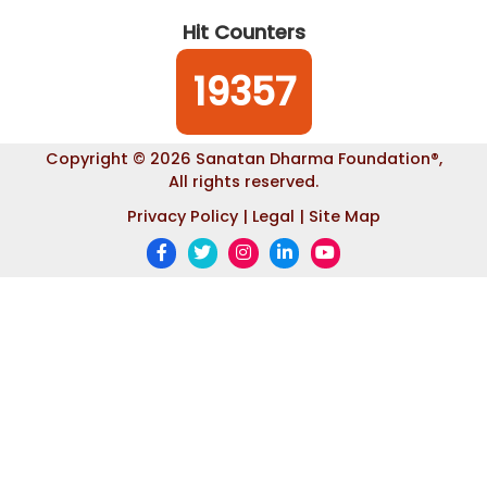
Hit Counters
19357
Copyright © 2026 Sanatan Dharma Foundation
®
,
All rights reserved.
Privacy Policy |
Legal |
Site Map