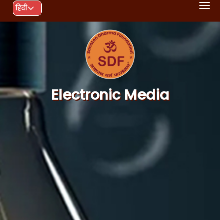
हिंदी
Electronic Media