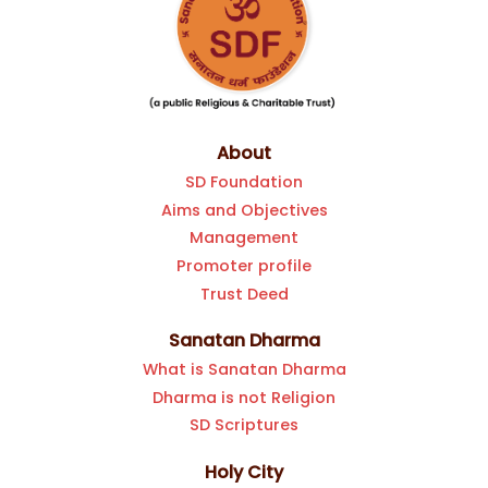
About
SD Foundation
Aims and Objectives
Management
Promoter profile
Trust Deed
Sanatan Dharma
What is Sanatan Dharma
Dharma is not Religion
SD Scriptures
Holy City