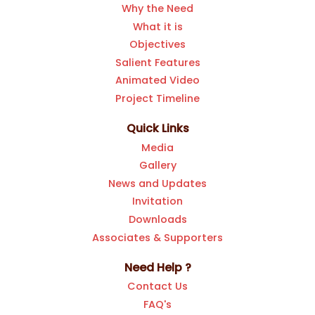
Why the Need
What it is
Objectives
Salient Features
Animated Video
Project Timeline
Quick Links
Media
Gallery
News and Updates
Invitation
Downloads
Associates & Supporters
Need Help ?
Contact Us
FAQ's